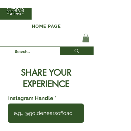
DESIGNED AND MANUFACTURED
IN BC, CANADA
HOME PAGE
SHARE YOUR
EXPERIENCE
Instagram Handle