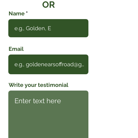
OR
Name
Email
Write your testimonial