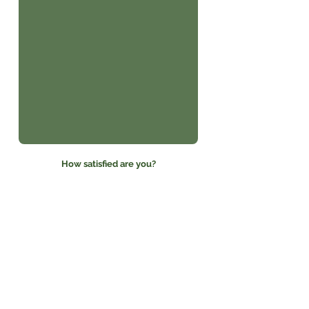
How satisfied are you?
Please do not publish my
name
I agree to publish my
testimonial online